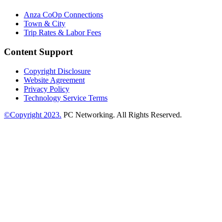
Anza CoOp Connections
Town & City
Trip Rates & Labor Fees
Content Support
Copyright Disclosure
Website Agreement
Privacy Policy
Technology Service Terms
©Copyright 2023.
PC Networking. All Rights Reserved.