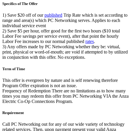
Specifics of The Offer
1)
Save $20
off of our
published
Trip Rate which is set according to
range and area(s) which PC Networking serves. Applies to each
individual service event
2)
Save $5
per hour, offer good for the first two hours ($10 total
Labor Fee savings per service event), after that point the hourly
Labor Fee increases to our normal published
rates
.
3)
Any offers made by PC Networking whether they be: virtual,
print, physical or word-of-mouth; are
void
if attempted to by utilized
in conjunction with this offer. No exceptions.
Term of Time
This offer is evergreen by nature and is self renewing therefore
Program Offer expiration is not an issue.
Frequency of Redemption
There are no limitations as to how many
times you may redeem this offer from PC Networking VIA the Anza
Electric Co-Op Connections Program.
Requirement
Call PC Networking out for any of our wide variety of technology
related services. Then, upon payment present your
valid
Anza