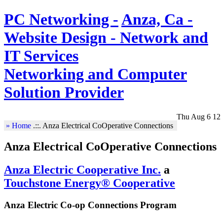
PC Networking -
Anza, Ca -
Website Design - Network and
IT Services
Networking and Computer
Solution Provider
Thu Aug 6 12
» Home
.::.
Anza Electrical CoOperative Connections
Anza Electrical CoOperative Connections
Anza Electric Cooperative Inc.
a
Touchstone Energy® Cooperative
Anza Electric Co-op Connections Program