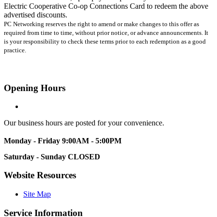
Electric Cooperative Co-op Connections Card to redeem the above
advertised discounts.
PC Networking reserves the right to amend or make changes to this offer as
required from time to time, without prior notice, or advance announcements. It
is your responsibility to check these terms prior to each redemption as a good
practice.
Opening Hours
Our business hours are posted for your convenience.
Monday - Friday
9:00AM - 5:00PM
Saturday - Sunday
CLOSED
Website Resources
Site Map
Service Information