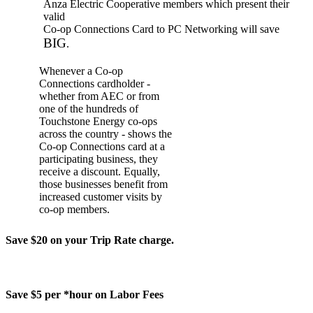
Anza Electric Cooperative members which present their
valid
Co-op Connections Card to PC Networking will save
BIG
.
Whenever a Co-op
Connections cardholder -
whether from AEC or from
one of the hundreds of
Touchstone Energy co-ops
across the country - shows the
Co-op Connections card at a
participating business, they
receive a discount. Equally,
those businesses benefit from
increased customer visits by
co-op members.
Save $20 on your
Trip Rate
charge.
Save $5 per *hour on
Labor Fees