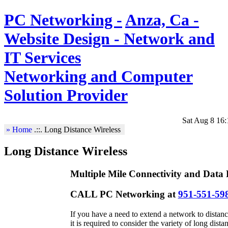
PC Networking -
Anza, Ca -
Website Design - Network and
IT Services
Networking and Computer
Solution Provider
Sat Aug 8 16:
» Home
.::.
Long Distance Wireless
Long Distance Wireless
Multiple Mile Connectivity and Data 
CALL PC Networking at
951-551-59
If you have a need to extend a network to distanc
it is required to consider the variety of long dis