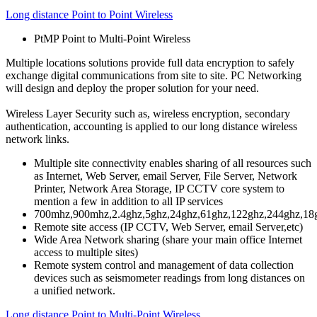
Long distance Point to Point Wireless
PtMP Point to Multi-Point Wireless
Multiple locations solutions provide full data encryption to safely
exchange digital communications from site to site. PC Networking
will design and deploy the proper solution for your need.
Wireless Layer Security
such as, wireless encryption, secondary
authentication, accounting is applied to our long distance wireless
network links.
Multiple site connectivity enables sharing of all resources such
as Internet, Web Server, email Server, File Server, Network
Printer, Network Area Storage, IP CCTV core system to
mention a few in addition to all IP services
700mhz,900mhz,2.4ghz,5ghz,24ghz,61ghz,122ghz,244ghz,18
Remote site access (IP CCTV, Web Server, email Server,etc)
Wide Area Network sharing (share your main office Internet
access to multiple sites)
Remote system control and management of data collection
devices such as seismometer readings from long distances on
a unified network.
Long distance Point to Multi-Point Wireless