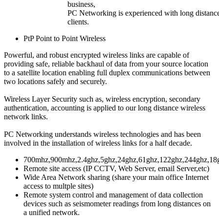
business,
PC Networking is experienced with long distance w
clients.
PtP Point to Point Wireless
Powerful, and robust encrypted wireless links are capable of
providing safe, reliable backhaul of data from your source location
to a satellite location enabling full duplex communications between
two locations safely and securely.
Wireless Layer Security
such as, wireless encryption, secondary
authentication, accounting is applied to our long distance wireless
network links.
PC Networking
understands wireless technologies and has been
involved in the installation of wireless links for a half decade.
700mhz,900mhz,2.4ghz,5ghz,24ghz,61ghz,122ghz,244ghz,18
Remote site access (IP CCTV, Web Server, email Server,etc)
Wide Area Network sharing (share your main office Internet
access to multple sites)
Remote system control and management of data collection
devices such as seismometer readings from long distances on
a unified network.