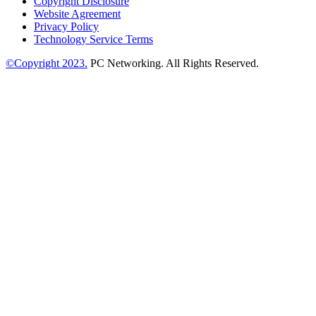
Copyright Disclosure
Website Agreement
Privacy Policy
Technology Service Terms
©Copyright 2023.
PC Networking. All Rights Reserved.