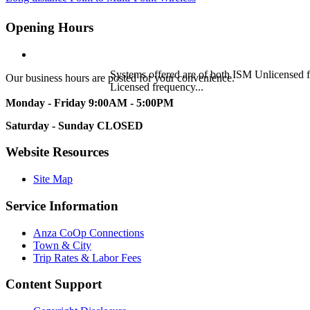
Opening Hours
Systems offered are of both ISM Unlicensed
Our business hours are posted for your convenience.
Licensed frequency...
Monday - Friday
9:00AM - 5:00PM
Saturday - Sunday
CLOSED
Website Resources
Site Map
Service Information
Anza CoOp Connections
Town & City
Trip Rates & Labor Fees
Content Support