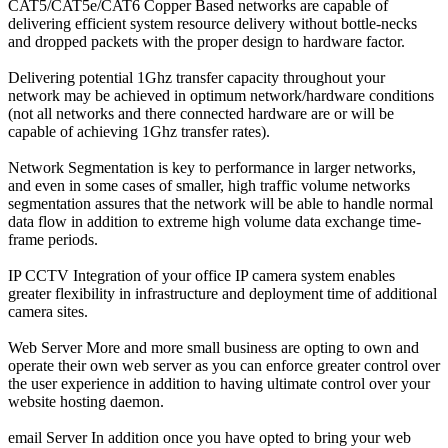
CAT5/CAT5e/CAT6 Copper Based
networks are capable of
delivering efficient system resource delivery without bottle-necks
and dropped packets with the proper design to hardware factor.
Delivering potential
1Ghz
transfer capacity throughout your
network may be achieved in optimum network/hardware conditions
(not all networks and there connected hardware are or will be
capable of achieving
1Ghz
transfer rates).
Network Segmentation
is key to
performance
in larger networks,
and even in some cases of smaller, high traffic volume networks
segmentation assures that the network will be able to handle normal
data flow in addition to
extreme high volume data exchange time-
frame periods
.
IP CCTV
Integration of your office IP camera system enables
greater flexibility in infrastructure and deployment time of additional
camera sites.
Web Server
More and more small business are opting to own and
operate their own web server as you can enforce greater control over
the user experience in addition to having ultimate control over your
website hosting daemon.
email Server
In addition once you have opted to bring your web