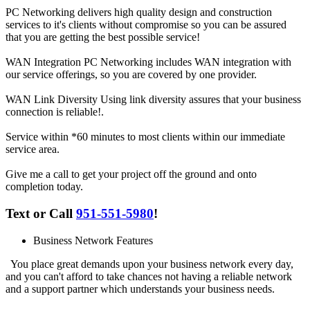
PC Networking
delivers high quality
design
and
construction
services
to it's clients without compromise so you can be assured
that you are getting the best possible service!
WAN Integration
PC Networking includes WAN integration with
our service offerings, so you are covered by one provider.
WAN Link Diversity
Using link diversity assures that your business
connection is reliable!.
Service within *60 minutes
to most clients within our immediate
service area.
Give me a call
to get your project off the ground and onto
completion today.
Text or Call
951-551-5980
!
Business Network Features
You place great demands upon your business network every day,
and you can't afford to take chances not having a reliable network
and a support partner which understands your business needs.