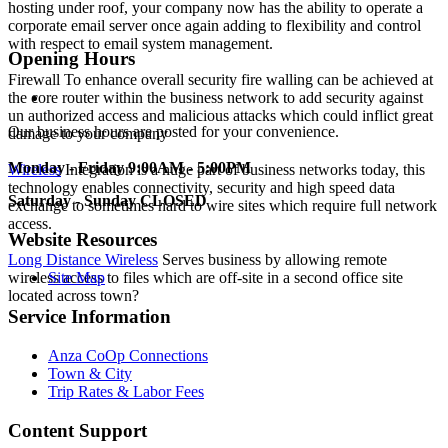
hosting under roof, your company now has the ability to operate a
corporate email server once again adding to flexibility and control
with respect to email system management.
Opening Hours
Firewall
To enhance overall security fire walling can be achieved at
the core router within the business network to add security against
un authorized access and malicious attacks which could inflict great
Our business hours are posted for your convenience.
damage to your company
Monday - Friday
9:00AM - 5:00PM
Wireless
Integration
is a huge part of business networks today, this
technology enables connectivity, security and high speed data
Saturday - Sunday
CLOSED
exchange to sometimes hard to wire sites which require full network
access.
Website Resources
Long Distance Wireless
Serves business by allowing remote
wireless access to files which are off-site in a second office site
Site Map
located across town?
Service Information
Anza CoOp Connections
Town & City
Trip Rates & Labor Fees
Content Support