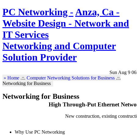
PC Networking -
Anza, Ca -
Website Design - Network and
IT Services
Networking and Computer
Solution Provider
Sun Aug 9 06
» Home
.::.
Computer Networking Solutions for Business
.::.
Networking for Business
Networking for Business
High Through-Put Ethernet Networ
New construction, existing constructi
Why Use PC Networking