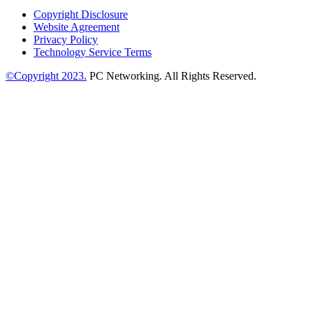
Copyright Disclosure
Website Agreement
Privacy Policy
Technology Service Terms
©Copyright 2023.
PC Networking. All Rights Reserved.